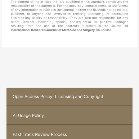
The content of the articles that are published in this Journal is completely the
responsibility of the author(s). For the accuracy, completeness, or usefulness
of any information provided in the Journal, neither the IRJMedS nor its editors,
publisher, or anyone else involved in creating, producing, or distribution
assumes any liability or responsibility. They are also not responsible for any
direct, indirect, incidental, special, consequential, or punitive damages
resulting from the use of the contents published in the Journal of
International Research Journal of
Medicine and Surgery
(IRJMedS).
Open Access Policy, Licensing and Copyright
AI Usage Policy
Fast Track Review Process