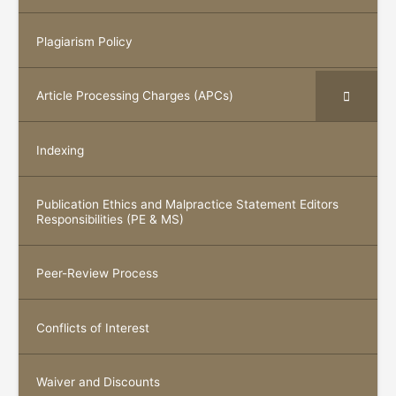
Plagiarism Policy
Article Processing Charges (APCs)
Indexing
Publication Ethics and Malpractice Statement Editors
Responsibilities (PE & MS)
Peer-Review Process
Conflicts of Interest
Waiver and Discounts