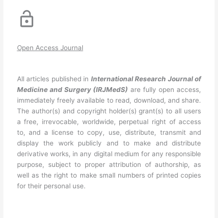
Open Access Journal
All articles published in
International Research Journal of
Medicine and Surgery
(IRJMedS)
are fully open access,
immediately freely available to read, download, and share.
The author(s) and copyright holder(s) grant(s) to all users
a free, irrevocable, worldwide, perpetual right of access
to, and a license to copy, use, distribute, transmit and
display the work publicly and to make and distribute
derivative works, in any digital medium for any responsible
purpose, subject to proper attribution of authorship, as
well as the right to make small numbers of printed copies
for their personal use.