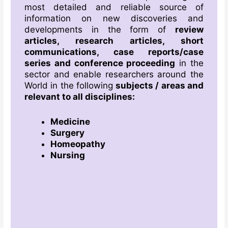
most detailed and reliable source of
information on new discoveries and
developments in the form of
review
articles, research articles, short
communications, case reports/case
series and conference proceeding
in the
sector and enable researchers around the
World in the following
subjects / areas
and
relevant to all disciplines
:
Medicine
Surgery
Homeopathy
Nursing