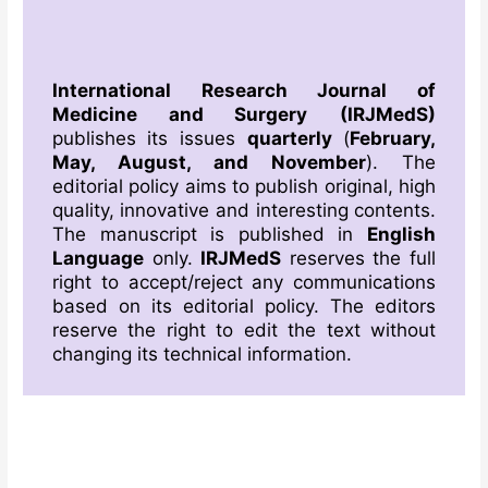
International Research Journal of
Medicine and Surgery
(IRJMedS)
publishes its issues
quarterly
(
February,
May, August, and November
). The
editorial policy aims to publish original, high
quality, innovative and interesting contents.
The manuscript is published in
English
Language
only.
IRJMedS
reserves the full
right to accept/reject any communications
based on its editorial policy. The editors
reserve the right to edit the text without
changing its technical information.