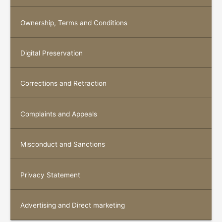
Ownership, Terms and Conditions
Digital Preservation
Corrections and Retraction
Complaints and Appeals
Misconduct and Sanctions
Privacy Statement
Advertising and Direct marketing