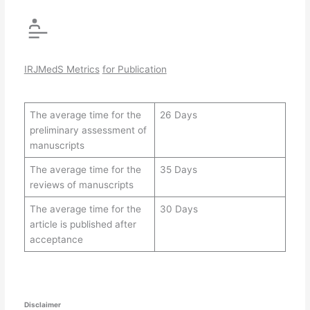
IRJMedS Metrics
for Publication
The average time for the
26 Days
preliminary assessment of
manuscripts
The average time for the
35 Days
reviews of manuscripts
The average time for the
30 Days
article is published after
acceptance
Disclaimer