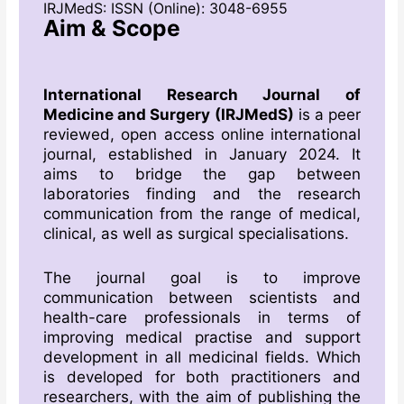
IRJMedS: ISSN (Online): 3048-6955
Aim & Scope
International Research Journal of
Medicine and Surgery (IRJMedS)
is a peer
reviewed, open access online international
journal, established in January 2024. It
aims to bridge the gap between
laboratories finding and the research
communication from the range of medical,
clinical, as well as surgical specialisations.
The journal goal is to improve
communication between scientists and
health-care professionals in terms of
improving medical practise and support
development in all medicinal fields. Which
is developed for both practitioners and
researchers, with the aim of publishing the