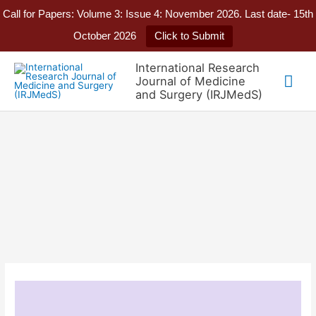
Call for Papers: Volume 3: Issue 4: November 2026. Last date- 15th
October 2026
Click to Submit
Skip
International Research
to
Mai
Journal of Medicine
content
and Surgery (IRJMedS)
Me