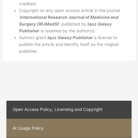
credited.
Copyright on any open access article in the journal
‘
International Research Journal of
Medicine and
Surgery
(IRJMedS)
’ published by
Iquz Galaxy
Publisher
is retained by the author(s).
Authors grant
Iquz Galaxy Publisher
a license to
publish the article and identify itself as the original
publisher.
Open Access Policy, Licensing and Copyright
AI Usage Policy