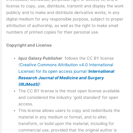
license to copy, use, distribute, transmit and display the work
publicly and to make and distribute derivative works, in any
digital medium for any responsible purpose, subject to proper
attribution of authorship, as well as the right to make small
numbers of printed copies for their personal use.
Copyright and License
Iquz Galaxy Publisher
follows the CC BY license
(
Creative Commons Attribution v4.0 International
License) for its open access journal ‘
International
Research Journal of
Medicine and Surgery
(IRJMedS)
‘.
The CC BY license is the most open license available
and considered the industry ‘gold standard’ for open
access.
This license allows users to copy and redistribute the
material in any medium or format, and to alter,
transform, or build upon the material, including for
commercial use, provided that the original author is