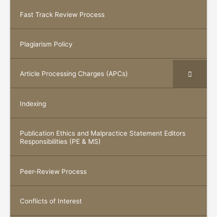
Fast Track Review Process
Plagiarism Policy
Article Processing Charges (APCs)
Indexing
Publication Ethics and Malpractice Statement Editors
Responsibilities (PE & MS)
Peer-Review Process
Conflicts of Interest