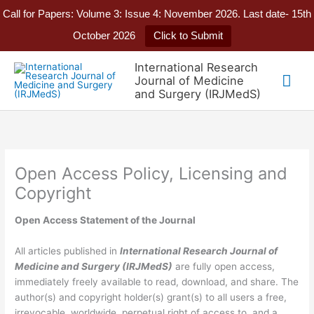
Call for Papers: Volume 3: Issue 4: November 2026. Last date- 15th
October 2026
Click to Submit
Skip
International Research
to
Mai
Journal of Medicine
content
and Surgery (IRJMedS)
Me
Open Access Policy, Licensing and
Copyright
Open Access Statement of the Journal
All articles published in
International Research Journal of
Medicine and Surgery
(IRJMedS)
are fully open access,
immediately freely available to read, download, and share. The
author(s) and copyright holder(s) grant(s) to all users a free,
irrevocable, worldwide, perpetual right of access to, and a