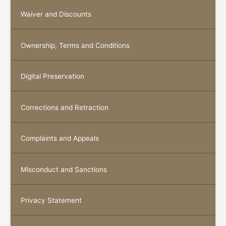
Waiver and Discounts
Ownership, Terms and Conditions
Digital Preservation
Corrections and Retraction
Complaints and Appeals
Misconduct and Sanctions
Privacy Statement