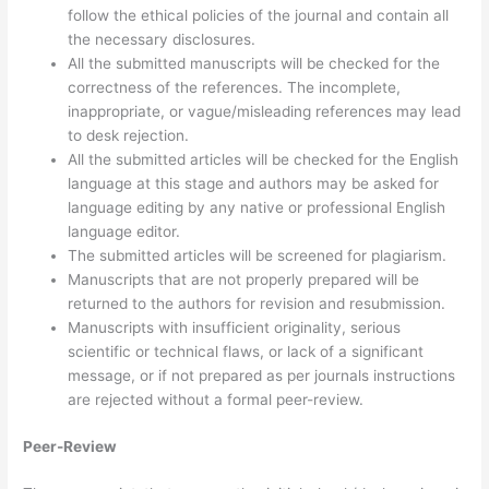
follow the ethical policies of the journal and contain all
the necessary disclosures.
All the submitted manuscripts will be checked for the
correctness of the references. The incomplete,
inappropriate, or vague/misleading references may lead
to desk rejection.
All the submitted articles will be checked for the English
language at this stage and authors may be asked for
language editing by any native or professional English
language editor.
The submitted articles will be screened for plagiarism.
Manuscripts that are not properly prepared will be
returned to the authors for revision and resubmission.
Manuscripts with insufficient originality, serious
scientific or technical flaws, or lack of a significant
message, or if not prepared as per journals instructions
are rejected without a formal peer-review.
Peer-Review