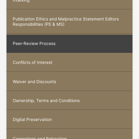
Indexing
Publication Ethics and Malpractice Statement Editors
Responsibilities (PE & MS)
Peer-Review Process
Conflicts of Interest
Waiver and Discounts
Ownership, Terms and Conditions
Digital Preservation
Corrections and Retraction