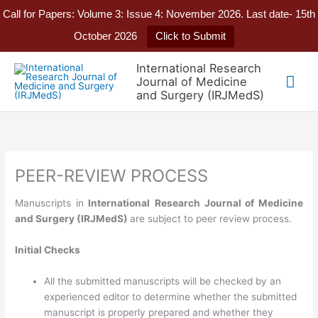
Call for Papers: Volume 3: Issue 4: November 2026. Last date- 15th
October 2026
Click to Submit
Skip
International Research
to
Mai
Journal of Medicine
content
and Surgery (IRJMedS)
Me
PEER-REVIEW PROCESS
Manuscripts in
International
Research Journal of
Medicine
and Surgery
(IRJMedS)
are subject to peer review process.
Initial Checks
All the submitted manuscripts will be checked by an
experienced editor to determine whether the submitted
manuscript is properly prepared and whether they