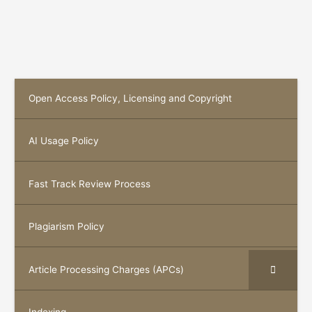
Open Access Policy, Licensing and Copyright
AI Usage Policy
Fast Track Review Process
Plagiarism Policy
Article Processing Charges (APCs)