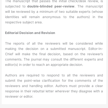
The manuscript that passes the initial check/desk review, is
subjected to
double-blinded peer-review
. The manuscript
will be reviewed by a minimum of two suitable experts (whose
identities will remain anonymous to the authors) in the
respective subject area.
Editorial Decision and Revision
The reports of all the reviewers will be considered while
making the decision on a submitted manuscript. Editor-In-
Chief will make the final decision, based on the reviewer’s
comments. The journal may consult the different experts and
editor(s) in order to reach an appropriate decision.
Authors are required to respond to all the reviewers and
submit the point-wise clarification for the comments of the
reviewers and handling editor. Authors must provide a clear
response in their rebuttal letter wherever they disagree with a
reviewer or editor.