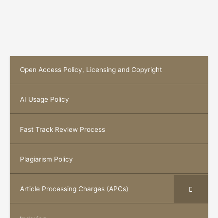
Open Access Policy, Licensing and Copyright
AI Usage Policy
Fast Track Review Process
Plagiarism Policy
Article Processing Charges (APCs)