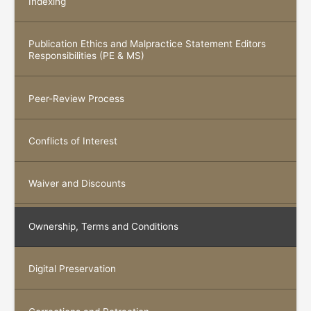
Indexing
Publication Ethics and Malpractice Statement Editors
Responsibilities (PE & MS)
Peer-Review Process
Conflicts of Interest
Waiver and Discounts
Ownership, Terms and Conditions
Digital Preservation