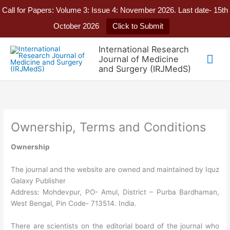
Call for Papers: Volume 3: Issue 4: November 2026. Last date- 15th
October 2026
Click to Submit
Skip
International Research
to
Mai
Journal of Medicine
content
and Surgery (IRJMedS)
Me
Ownership, Terms and Conditions
Ownership
The journal and the website are owned and maintained by Iquz
Galaxy Publisher
Address: Mohdevpur, PO- Amul, District – Purba Bardhaman,
West Bengal, Pin Code- 713514. India.
There are scientists on the editorial board of the journal who