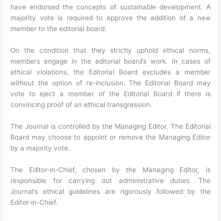
have endorsed the concepts of sustainable development. A
majority vote is required to approve the addition of a new
member to the editorial board.
On the condition that they strictly uphold ethical norms,
members engage in the editorial board’s work. In cases of
ethical violations, the Editorial Board excludes a member
without the option of re-inclusion. The Editorial Board may
vote to eject a member of the Editorial Board if there is
convincing proof of an ethical transgression.
The Journal is controlled by the Managing Editor. The Editorial
Board may choose to appoint or remove the Managing Editor
by a majority vote.
The Editor-in-Chief, chosen by the Managing Editor, is
responsible for carrying out administrative duties. The
Journal’s ethical guidelines are rigorously followed by the
Editor-in-Chief.