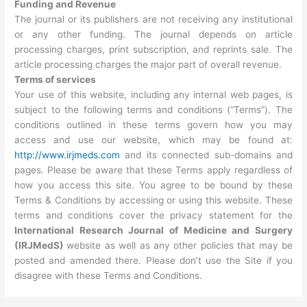
Funding and Revenue
The journal or its publishers are not receiving any institutional
or any other funding. The journal depends on article
processing charges, print subscription, and reprints sale. The
article processing charges the major part of overall revenue.
Terms of services
Your use of this website, including any internal web pages, is
subject to the following terms and conditions (“Terms”). The
conditions outlined in these terms govern how you may
access and use our website, which may be found at:
http://www.irjmeds.com
and its connected sub-domains and
pages. Please be aware that these Terms apply regardless of
how you access this site. You agree to be bound by these
Terms & Conditions by accessing or using this website. These
terms and conditions cover the privacy statement for the
International Research Journal of Medicine and Surgery
(IRJMedS)
website as well as any other policies that may be
posted and amended there. Please don’t use the Site if you
disagree with these Terms and Conditions.