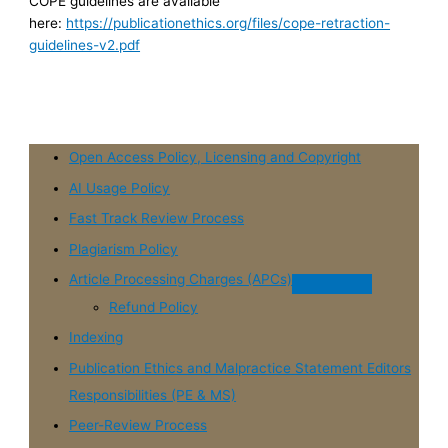
COPE guidelines are available
here:
https://publicationethics.org/files/cope-retraction-
guidelines-v2.pdf
Open Access Policy, Licensing and Copyright
AI Usage Policy
Fast Track Review Process
Plagiarism Policy
Article Processing Charges (APCs)
Refund Policy
Indexing
Publication Ethics and Malpractice Statement Editors
Responsibilities (PE & MS)
Peer-Review Process