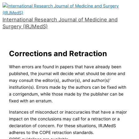
Skip
to
International Research Journal of Medicine and
content
Surgery (IRJMedS)
Main
Menu
Corrections and Retraction
When errors are found in papers that have already been
published, the journal will decide what should be done and
may consult the editor(s), author(s), and author(s)’
institution(s). Errors made by the authors can be fixed with
a corrigendum, while those made by the publisher can be
fixed with an erratum.
Instances of misconduct or inaccuracies that have a major
impact on the conclusions may call for a retraction or a
declaration of concern. For these situations, IRJMedS
adheres to the COPE retraction standards.