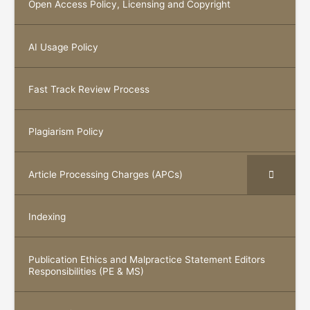
Open Access Policy, Licensing and Copyright
AI Usage Policy
Fast Track Review Process
Plagiarism Policy
Article Processing Charges (APCs)
Indexing
Publication Ethics and Malpractice Statement Editors
Responsibilities (PE & MS)