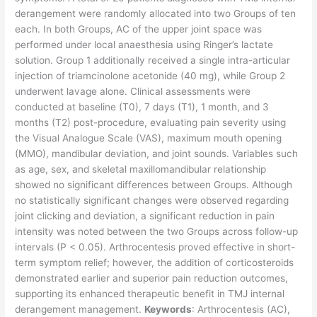
derangement were randomly allocated into two Groups of ten
each. In both Groups, AC of the upper joint space was
performed under local anaesthesia using Ringer’s lactate
solution. Group 1 additionally received a single intra-articular
injection of triamcinolone acetonide (40 mg), while Group 2
underwent lavage alone. Clinical assessments were
conducted at baseline (T0), 7 days (T1), 1 month, and 3
months (T2) post-procedure, evaluating pain severity using
the Visual Analogue Scale (VAS), maximum mouth opening
(MMO), mandibular deviation, and joint sounds. Variables such
as age, sex, and skeletal maxillomandibular relationship
showed no significant differences between Groups. Although
no statistically significant changes were observed regarding
joint clicking and deviation, a significant reduction in pain
intensity was noted between the two Groups across follow-up
intervals (P < 0.05). Arthrocentesis proved effective in short-
term symptom relief; however, the addition of corticosteroids
demonstrated earlier and superior pain reduction outcomes,
supporting its enhanced therapeutic benefit in TMJ internal
derangement management.
Keywords
: Arthrocentesis (AC),