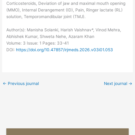
Corticosteroids, Deviation of jaw and maximal mouth opening
(MMO), Internal Derangement (ID), Pain, Ringer lactate (RL)
solution, Temporomandibular joint (TMJ).
Author(s): Manisha Solanki, Harish Vaishnav*, Vinod Mehra,
Abhishek Kumar, Shweta Nehe, Azaram Khan
Volume: 3
Issue: 1
Pages: 33-41
DOI:
https://doi.org/10.47857/irjmeds.2026.v03i01.053
←
Previous journal
Next journal
→