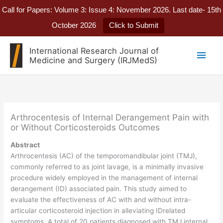
Call for Papers: Volume 3: Issue 4: November 2026. Last date- 15th
October 2026
Click to Submit
Skip
International Research Journal of
Main
to
Medicine and Surgery (IRJMedS)
content
Men
Arthrocentesis of Internal Derangement Pain with
or Without Corticosteroids Outcomes
Abstract
Arthrocentesis (AC) of the temporomandibular joint (TMJ),
commonly referred to as joint lavage, is a minimally invasive
procedure widely employed in the management of internal
derangement (ID) associated pain. This study aimed to
evaluate the effectiveness of AC with and without intra-
articular corticosteroid injection in alleviating IDrelated
symptoms. A total of 20 patients diagnosed with TMJ internal