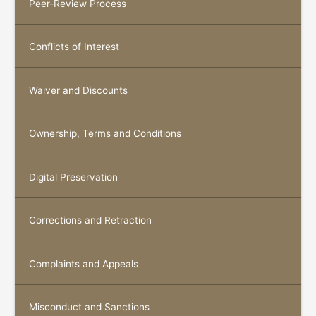
Peer-Review Process
Conflicts of Interest
Waiver and Discounts
Ownership, Terms and Conditions
Digital Preservation
Corrections and Retraction
Complaints and Appeals
Misconduct and Sanctions