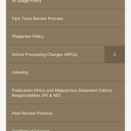
AI Usage Policy
Fast Track Review Process
Plagiarism Policy
Article Processing Charges (APCs)
Indexing
Publication Ethics and Malpractice Statement Editors
Responsibilities (PE & MS)
Peer-Review Process