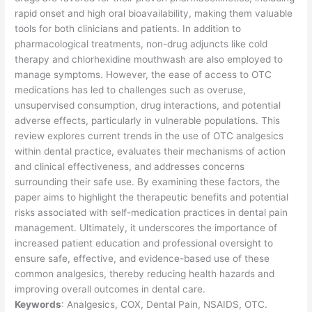
rapid onset and high oral bioavailability, making them valuable
tools for both clinicians and patients. In addition to
pharmacological treatments, non-drug adjuncts like cold
therapy and chlorhexidine mouthwash are also employed to
manage symptoms. However, the ease of access to OTC
medications has led to challenges such as overuse,
unsupervised consumption, drug interactions, and potential
adverse effects, particularly in vulnerable populations. This
review explores current trends in the use of OTC analgesics
within dental practice, evaluates their mechanisms of action
and clinical effectiveness, and addresses concerns
surrounding their safe use. By examining these factors, the
paper aims to highlight the therapeutic benefits and potential
risks associated with self-medication practices in dental pain
management. Ultimately, it underscores the importance of
increased patient education and professional oversight to
ensure safe, effective, and evidence-based use of these
common analgesics, thereby reducing health hazards and
improving overall outcomes in dental care.
Keywords
: Analgesics, COX, Dental Pain, NSAIDS, OTC.