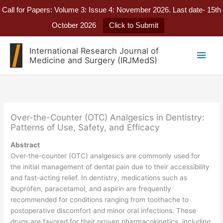
Call for Papers: Volume 3: Issue 4: November 2026. Last date- 15th
October 2026
Click to Submit
Skip
International Research Journal of
Main
to
Medicine and Surgery (IRJMedS)
content
Men
Over-the-Counter (OTC) Analgesics in Dentistry:
Patterns of Use, Safety, and Efficacy
Abstract
Over-the-counter (OTC) analgesics are commonly used for
the initial management of dental pain due to their accessibility
and fast-acting relief. In dentistry, medications such as
ibuprofen, paracetamol, and aspirin are frequently
recommended for conditions ranging from toothache to
postoperative discomfort and minor oral infections. These
drugs are favored for their proven pharmacokinetics, including