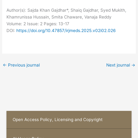
Author(s): Sajda Khan Gajdhar*, Shaiq Gajdhar, Syed Mukith,
Khamrunissa Hussain, Smita Chaware, Vanaja Reddy
Volume: 2
Issue: 2
Pages: 13-17
DOI:
https://doi.org/10.47857/irjmeds.2025.v02i02.026
←
Previous journal
Next journal
→
Open Access Policy, Licensing and Copyright