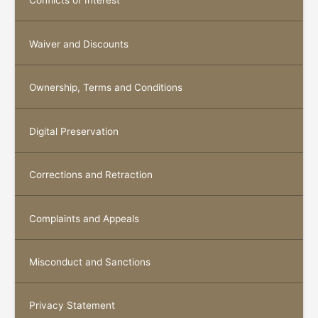
Conflicts of Interest
Waiver and Discounts
Ownership, Terms and Conditions
Digital Preservation
Corrections and Retraction
Complaints and Appeals
Misconduct and Sanctions
Privacy Statement