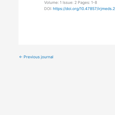
Volume: 1
Issue: 2
Pages: 1-8
DOI:
https://doi.org/10.47857/irjmeds.
←
Previous journal