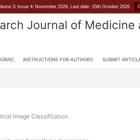
Volume 3: Issue 4: November 2026. Last date- 15th October 2026
C
earch Journal of Medicine
BOARD
INSTRUCTIONS FOR AUTHORS
SUBMIT ARTICL
cal Image Classification