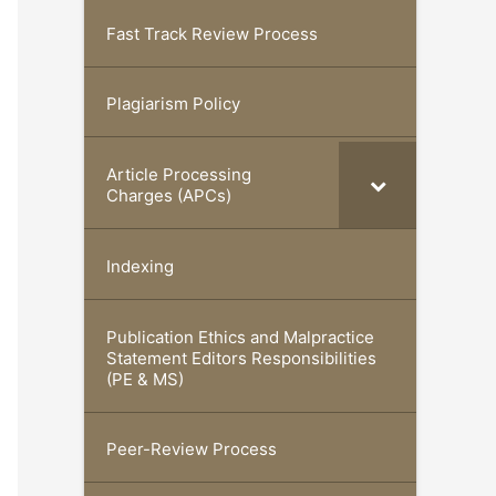
Fast Track Review Process
Plagiarism Policy
Article Processing
Charges (APCs)
Indexing
Publication Ethics and Malpractice
Statement Editors Responsibilities
(PE & MS)
Peer-Review Process