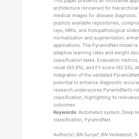
This paper presents an innovative app
architecture renowned for hierarchical 
medical images for disease diagnosis. 
publicly available repositories, compri
rays, MRIs, and histopathological slid
normalization and augmentation, enhance
applications. The PyramidNet model is 
adaptive learning rates and weight dec
classification tasks. Evaluation metrics
recall (93.8%), and F1-score (92.5%), a
Integration of the validated PyramidNe
potential to enhance diagnostic accurac
research underscores PyramidNet’s ro
classification, highlighting its relevan
outcomes
Keywords
: Automated system, Deep le
classification, PyramidNet.
Author(s): BN Surya*, BN Venkatesh, S