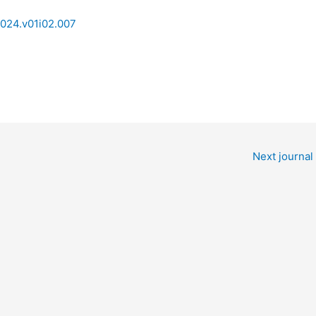
2024.v01i02.007
Next journal