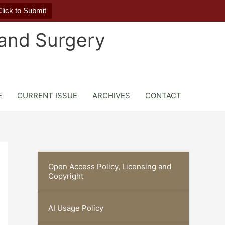
lick to Submit
 and Surgery
E
CURRENT ISSUE
ARCHIVES
CONTACT
Open Access Policy, Licensing and
Copyright
AI Usage Policy