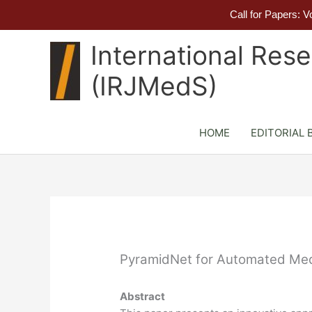
Call for Papers: 
Skip
International Res
to
content
(IRJMedS)
HOME
EDITORIAL 
PyramidNet for Automated Medi
Abstract