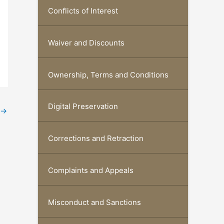
Conflicts of Interest
Waiver and Discounts
Ownership, Terms and Conditions
Digital Preservation
→
Corrections and Retraction
Complaints and Appeals
Misconduct and Sanctions