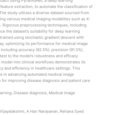
roach using PyramidNet, a deep learning
feature extraction, to automate the classification of
The study utilizes a diverse dataset sourced from
sing various medical imaging modalities such as X-
es. Rigorous preprocessing techniques, including
 the dataset’s suitability for deep learning
trained using stochastic gradient descent with
ay, optimizing its performance for medical image
, including accuracy (92.5%), precision (91.3%),
ttest to the model’s robustness and efficacy.
t model into clinical workflows demonstrates its
y and efficiency in healthcare settings. This
le in advancing automated medical image
ce for improving disease diagnosis and patient care
arning, Disease diagnosis, Medical image
 Vijayalakshmi, A Hari Narayanan, Rehana Syed