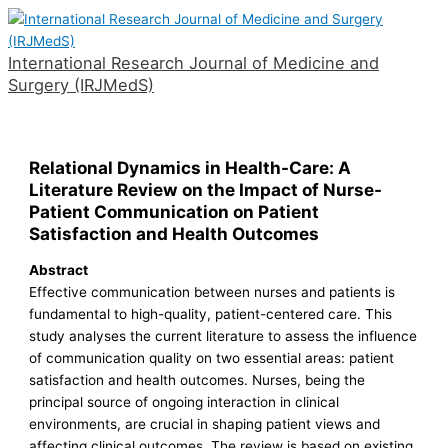
Skip
to
International Research Journal of Medicine and
content
Surgery (IRJMedS)
Main
Menu
Relational Dynamics in Health-Care: A
Literature Review on the Impact of Nurse-
Patient Communication on Patient
Satisfaction and Health Outcomes
Abstract
Effective communication between nurses and patients is
fundamental to high-quality, patient-centered care. This
study analyses the current literature to assess the influence
of communication quality on two essential areas: patient
satisfaction and health outcomes. Nurses, being the
principal source of ongoing interaction in clinical
environments, are crucial in shaping patient views and
affecting clinical outcomes. The review is based on existing