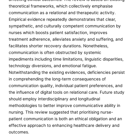
theoretical frameworks, which collectively emphasise
communication as a relational and therapeutic activity.
Empirical evidence repeatedly demonstrates that clear,
sympathetic, and culturally competent communication by
nurses which boosts patient satisfaction, improves
treatment adherence, alleviates anxiety and suffering, and
facilitates shorter recovery durations. Nonetheless,
communication is often obstructed by systemic
impediments including time limitations, linguistic disparities,
technology diversions, and emotional fatigue.
Notwithstanding the existing evidences, deficiencies persist
in comprehending the long-term consequences of
communication quality, individual patient preferences, and
the influence of digital tools on relational care. Future study
should employ interdisciplinary and longitudinal
methodologies to better improve communicative ability in
nursing. This review suggested that prioritising nurse-
patient communication is both an ethical obligation and an
effective approach to enhancing healthcare delivery and
outcomes.