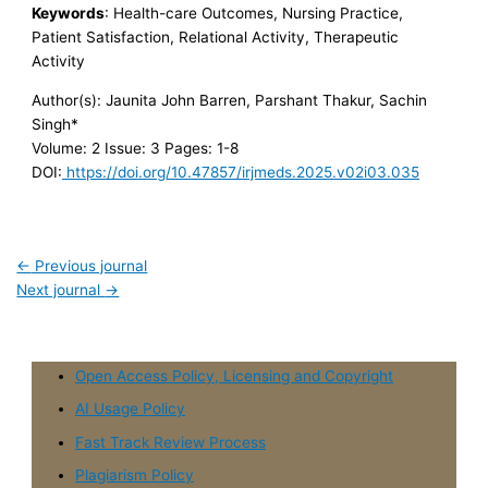
Keywords
: Health-care Outcomes, Nursing Practice,
Patient Satisfaction, Relational Activity, Therapeutic
Activity
Author(s): Jaunita John Barren, Parshant Thakur, Sachin
Singh*
Volume: 2
Issue: 3
Pages: 1-8
DOI:
https://doi.org/10.47857/irjmeds.2025.v02i03.035
←
Previous journal
Next journal
→
Open Access Policy, Licensing and Copyright
AI Usage Policy
Fast Track Review Process
Plagiarism Policy