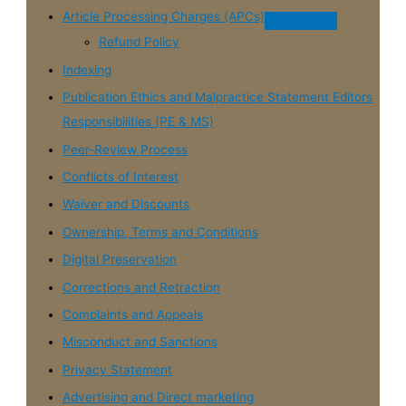
Article Processing Charges (APCs)
Refund Policy
Indexing
Publication Ethics and Malpractice Statement Editors
Responsibilities (PE & MS)
Peer-Review Process
Conflicts of Interest
Waiver and Discounts
Ownership, Terms and Conditions
Digital Preservation
Corrections and Retraction
Complaints and Appeals
Misconduct and Sanctions
Privacy Statement
Advertising and Direct marketing