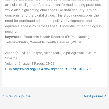
artificial intelligence (AI), have transformed nursing practices,
while also highlighting challenges like data security, ethical
concerns, and the digital divide. This study underscores the
need for continued education, policy development, and
equitable access to harness the full potential of technology in
nursing.
Keywords
: Electronic Health Records (EHRs), Nursing,
Telepsychiatry, Wearable Health Devices (WHDs).
Author(s): Nikita Paliya*, Vikas Malik, Alpa Agrawal, Kusum
Sharma
Volume: 2
Issue: 1
Pages: 21-26
DOI:
https://doi.org/10.47857/irjmeds.2025.v02i01.029
←
Previous journal
Next journal
→