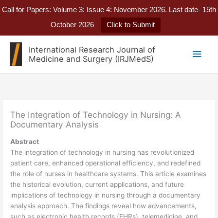
Call for Papers: Volume 3: Issue 4: November 2026. Last date- 15th
October 2026
Click to Submit
Skip
International Research Journal of
Main
to
Medicine and Surgery (IRJMedS)
content
Men
The Integration of Technology in Nursing: A
Documentary Analysis
Abstract
The integration of technology in nursing has revolutionized
patient care, enhanced operational efficiency, and redefined
the role of nurses in healthcare systems. This article examines
the historical evolution, current applications, and future
implications of technology in nursing through a documentary
analysis approach. The findings reveal how advancements,
such as electronic health records (EHRs), telemedicine, and