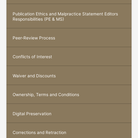
Publication Ethics and Malpractice Statement Editors
Responsibilities (PE & MS)
Peer-Review Process
Conflicts of Interest
Waiver and Discounts
Ownership, Terms and Conditions
Digital Preservation
Corrections and Retraction