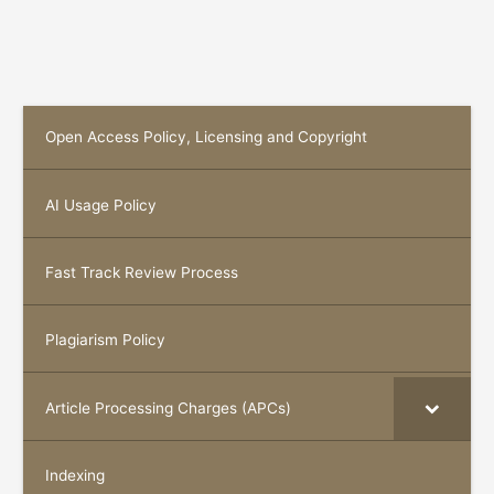
Open Access Policy, Licensing and Copyright
AI Usage Policy
Fast Track Review Process
Plagiarism Policy
Article Processing Charges (APCs)
Indexing