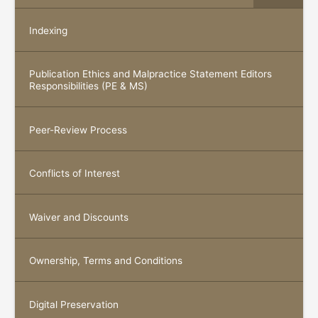
Indexing
Publication Ethics and Malpractice Statement Editors
Responsibilities (PE & MS)
Peer-Review Process
Conflicts of Interest
Waiver and Discounts
Ownership, Terms and Conditions
Digital Preservation