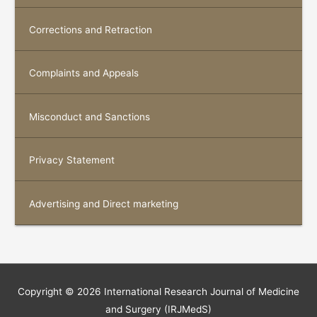
Corrections and Retraction
Complaints and Appeals
Misconduct and Sanctions
Privacy Statement
Advertising and Direct marketing
Copyright © 2026
International Research Journal of Medicine
and Surgery (IRJMedS)