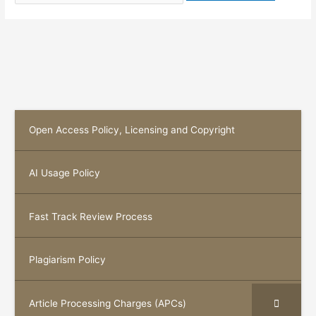
Open Access Policy, Licensing and Copyright
AI Usage Policy
Fast Track Review Process
Plagiarism Policy
Article Processing Charges (APCs)