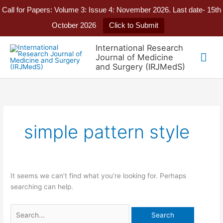
Call for Papers: Volume 3: Issue 4: November 2026. Last date- 15th
October 2026
Click to Submit
Skip
International Research
to
Mai
Journal of Medicine
content
and Surgery (IRJMedS)
Me
simple pattern style
It seems we can’t find what you’re looking for. Perhaps
searching can help.
Search
for: