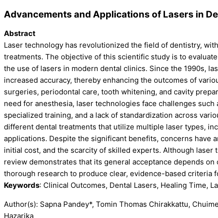
Advancements and Applications of Lasers in Den
Abstract
Laser technology has revolutionized the field of dentistry, wit
treatments. The objective of this scientific study is to evalu
the use of lasers in modern dental clinics. Since the 1990s, l
increased accuracy, thereby enhancing the outcomes of various
surgeries, periodontal care, tooth whitening, and cavity prepar
need for anesthesia, laser technologies face challenges such
specialized training, and a lack of standardization across vario
different dental treatments that utilize multiple laser types, i
applications. Despite the significant benefits, concerns have
initial cost, and the scarcity of skilled experts. Although laser
review demonstrates that its general acceptance depends on
thorough research to produce clear, evidence-based criteria f
Keywords
: Clinical Outcomes, Dental Lasers, Healing Time, L
Author(s): Sapna Pandey*, Tomin Thomas Chirakkattu, Chuime
Hazarika