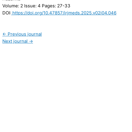
Volume: 2
Issue: 4
Pages: 27-33
DOI:
https://doi.org/10.47857/irjmeds.2025.v02i04.046
←
Previous journal
Next journal
→