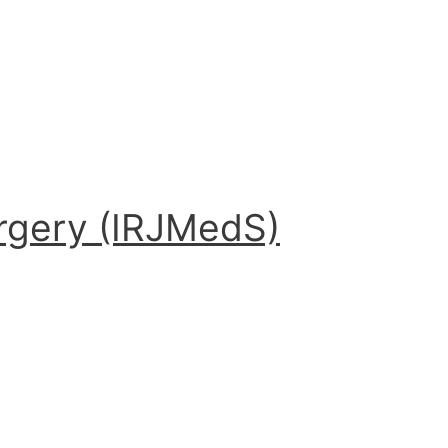
urgery (IRJMedS)