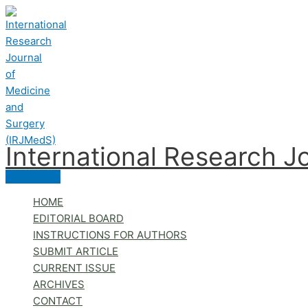
Skip
to
content
International Research J
Main
Menu
HOME
EDITORIAL BOARD
INSTRUCTIONS FOR AUTHORS
SUBMIT ARTICLE
CURRENT ISSUE
ARCHIVES
CONTACT