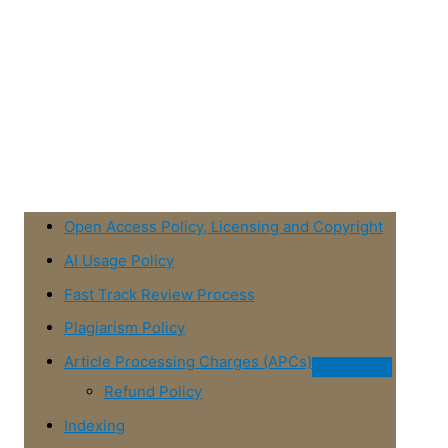
Open Access Policy, Licensing and Copyright
AI Usage Policy
Fast Track Review Process
Plagiarism Policy
Article Processing Charges (APCs)
Refund Policy
Indexing