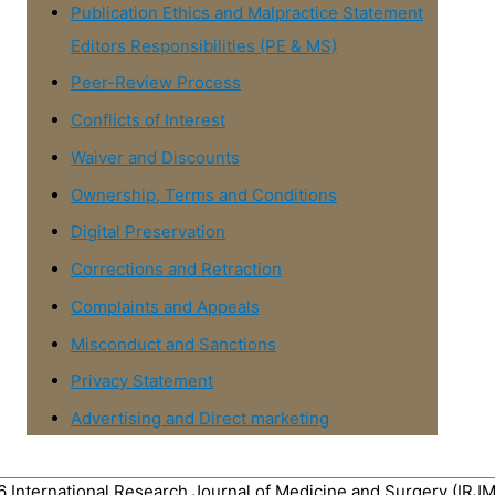
Publication Ethics and Malpractice Statement
Editors Responsibilities (PE & MS)
Peer-Review Process
Conflicts of Interest
Waiver and Discounts
Ownership, Terms and Conditions
Digital Preservation
Corrections and Retraction
Complaints and Appeals
Misconduct and Sanctions
Privacy Statement
Advertising and Direct marketing
26
International Research Journal of Medicine and Surgery (IRJ