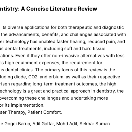
tistry: A Concise Literature Review
h its diverse applications for both therapeutic and diagnostic
ate the advancements, benefits, and challenges associated with
aser technology has enabled faster healing, reduced pain, and
 dental treatments, including soft and hard tissue
ations. Even if they offer non-invasive alternatives with less
 as high equipment expenses, the requirement for
us dental clinics. The primary focus of this review is the
ncluding diode, CO2, and erbium, as well as their respective
 arisen regarding long-term treatment outcomes, the high
 technology is a great and practical approach in dentistry, the
 overcoming these challenges and undertaking more
or its implementation.
aser Therapy, Patient Comfort.
e Gogoi Barua, Adil Gaffar, Mohd Adil, Sekhar Suman