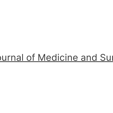
ournal of Medicine and S