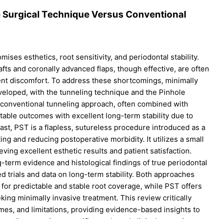
e Surgical Technique Versus Conventional
mises esthetics, root sensitivity, and periodontal stability.
afts and coronally advanced flaps, though effective, are often
ient discomfort. To address these shortcomings, minimally
veloped, with the tunneling technique and the Pinhole
conventional tunneling approach, often combined with
table outcomes with excellent long-term stability due to
ast, PST is a flapless, sutureless procedure introduced as a
ting and reducing postoperative morbidity. It utilizes a small
ving excellent esthetic results and patient satisfaction.
term evidence and histological findings of true periodontal
d trials and data on long-term stability. Both approaches
 for predictable and stable root coverage, while PST offers
eking minimally invasive treatment. This review critically
omes, and limitations, providing evidence-based insights to