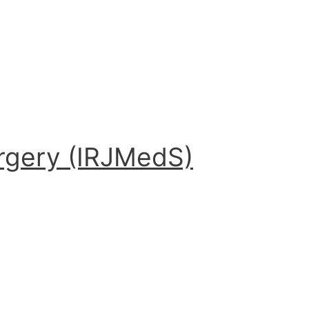
urgery (IRJMedS)