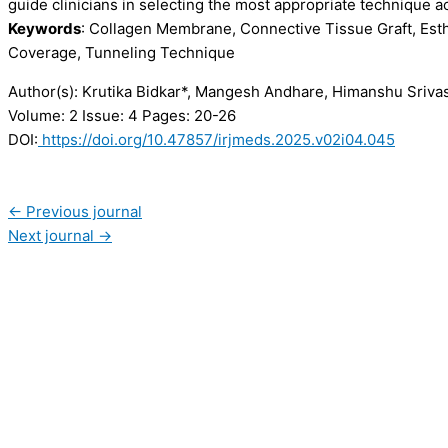
guide clinicians in selecting the most appropriate technique ac
Keywords
: Collagen Membrane, Connective Tissue Graft, Esth
Coverage, Tunneling Technique
Author(s): Krutika Bidkar*, Mangesh Andhare, Himanshu Srivas
Volume: 2
Issue: 4
Pages: 20-26
DOI:
https://doi.org/10.47857/irjmeds.2025.v02i04.045
←
Previous journal
Next journal
→