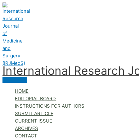
Skip
to
content
International Research J
Main
Menu
HOME
EDITORIAL BOARD
INSTRUCTIONS FOR AUTHORS
SUBMIT ARTICLE
CURRENT ISSUE
ARCHIVES
CONTACT