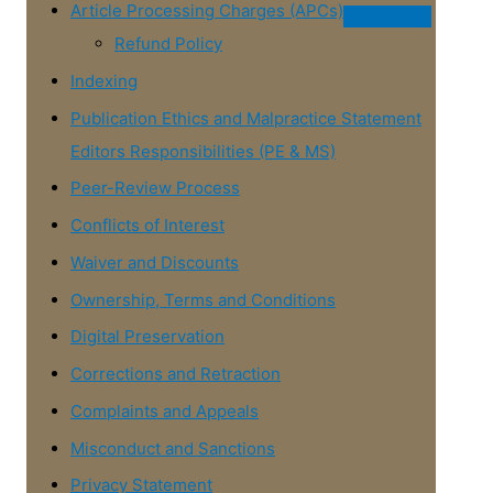
Article Processing Charges (APCs)
Refund Policy
Indexing
Publication Ethics and Malpractice Statement
Editors Responsibilities (PE & MS)
Peer-Review Process
Conflicts of Interest
Waiver and Discounts
Ownership, Terms and Conditions
Digital Preservation
Corrections and Retraction
Complaints and Appeals
Misconduct and Sanctions
Privacy Statement