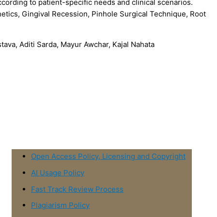
cording to patient-specific needs and clinical scenarios.
etics, Gingival Recession, Pinhole Surgical Technique, Root
tava, Aditi Sarda, Mayur Awchar, Kajal Nahata
Open Access Policy, Licensing and Copyright
AI Usage Policy
Fast Track Review Process
Plagiarism Policy