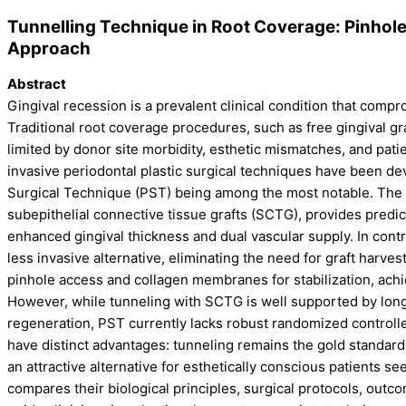
Tunnelling Technique in Root Coverage: Pinhol
Approach
Abstract
Gingival recession is a prevalent clinical condition that compro
Traditional root coverage procedures, such as free gingival gr
limited by donor site morbidity, esthetic mismatches, and pat
invasive periodontal plastic surgical techniques have been de
Surgical Technique (PST) being among the most notable. The 
subepithelial connective tissue grafts (SCTG), provides predic
enhanced gingival thickness and dual vascular supply. In contr
less invasive alternative, eliminating the need for graft harves
pinhole access and collagen membranes for stabilization, achie
However, while tunneling with SCTG is well supported by long-
regeneration, PST currently lacks robust randomized controlle
have distinct advantages: tunneling remains the gold standard
an attractive alternative for esthetically conscious patients se
compares their biological principles, surgical protocols, outc