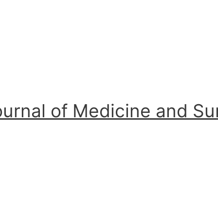
ournal of Medicine and S